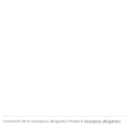
Comments Off
on български (Bulgarian)
Posted in
български (Bulgarian)