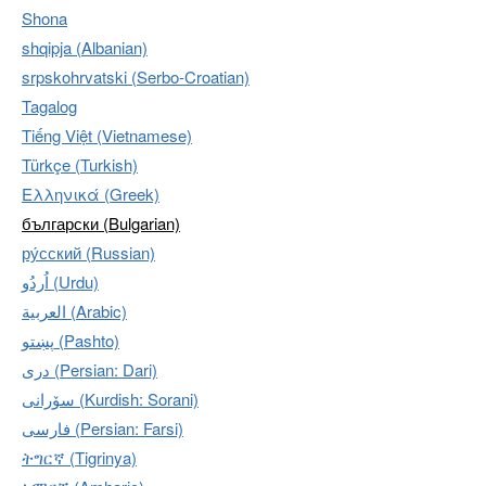
Shona
shqipja (Albanian)
srpskohrvatski (Serbo-Croatian)
Tagalog
Tiếng Việt (Vietnamese)
Türkçe (Turkish)
Ελληνικά (Greek)
български (Bulgarian)
ру́сский (Russian)
اُردُو‎ (Urdu)
العربية (Arabic)
پښتو (Pashto)
دری (Persian: Dari)
سۆرانی (Kurdish: Sorani)
فارسی (Persian: Farsi)
ትግርኛ (Tigrinya)