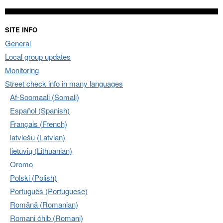
SITE INFO
General
Local group updates
Monitoring
Street check info in many languages
Af-Soomaali (Somali)
Español (Spanish)
Français (French)
latviešu (Latvian)
lietuvių (Lithuanian)
Oromo
Polski (Polish)
Português (Portuguese)
Română (Romanian)
Romani ćhib (Romani)