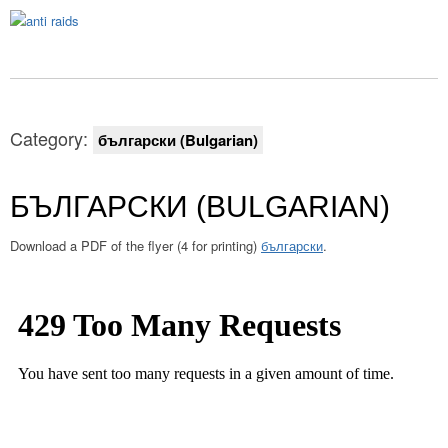
Category:
български (Bulgarian)
БЪЛГАРСКИ (BULGARIAN)
Download a PDF of the flyer (4 for printing)
български
.