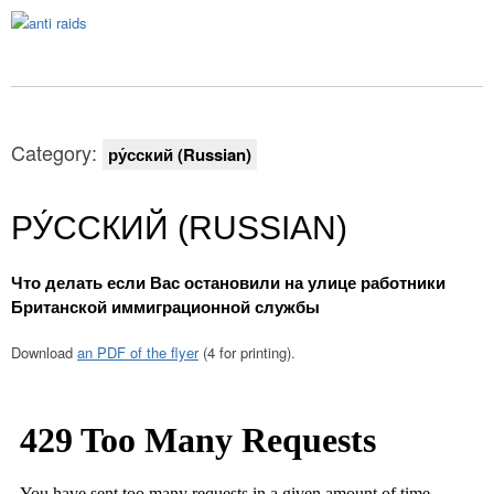
Category:
ру́сский (Russian)
РУ́ССКИЙ (RUSSIAN)
Что делать если Вас остановили на улице работники
Британской иммиграционной службы
Download
an PDF of the flyer
(4 for printing).