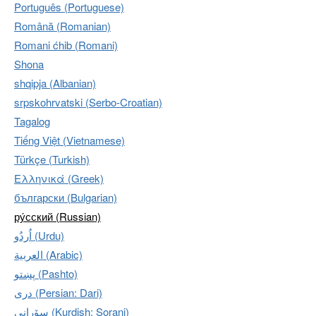
Português (Portuguese)
Română (Romanian)
Romani ćhib (Romani)
Shona
shqipja (Albanian)
srpskohrvatski (Serbo-Croatian)
Tagalog
Tiếng Việt (Vietnamese)
Türkçe (Turkish)
Ελληνικά (Greek)
български (Bulgarian)
ру́сский (Russian)
اُردُو‎ (Urdu)
العربية (Arabic)
پښتو (Pashto)
دری (Persian: Dari)
سۆرانی (Kurdish: Sorani)