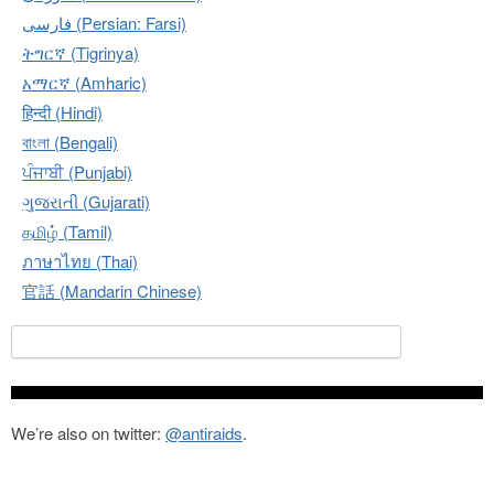
فارسی (Persian: Farsi)
ትግርኛ (Tigrinya)
አማርኛ (Amharic)
हिन्दी (Hindi)
বাংলা (Bengali)
ਪੰਜਾਬੀ (Punjabi)
ગુજરાતી (Gujarati)
தமிழ் (Tamil)
ภาษาไทย (Thai)
官話 (Mandarin Chinese)
Search for:
We’re also on twitter:
@antiraids
.