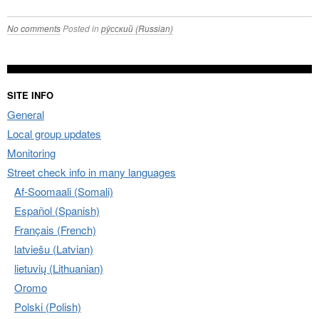
No comments
Posted in
ру́сский (Russian)
SITE INFO
General
Local group updates
Monitoring
Street check info in many languages
Af-Soomaali (Somali)
Español (Spanish)
Français (French)
latviešu (Latvian)
lietuvių (Lithuanian)
Oromo
Polski (Polish)