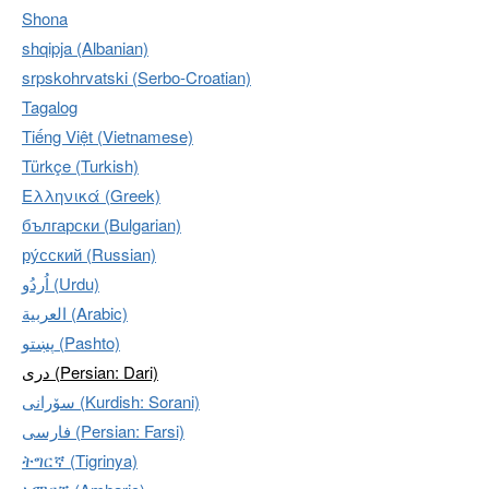
Shona
shqipja (Albanian)
srpskohrvatski (Serbo-Croatian)
Tagalog
Tiếng Việt (Vietnamese)
Türkçe (Turkish)
Ελληνικά (Greek)
български (Bulgarian)
ру́сский (Russian)
اُردُو‎ (Urdu)
العربية (Arabic)
پښتو (Pashto)
دری (Persian: Dari)
سۆرانی (Kurdish: Sorani)
فارسی (Persian: Farsi)
ትግርኛ (Tigrinya)