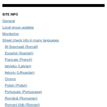
SITE INFO
General
Local group updates
Monitoring
Street check info in many languages
Af-Soomaali (Somali)
Español (Spanish)
Français (French)
latviešu (Latvian)
lietuvių (Lithuanian)
Oromo
Polski (Polish)
Português (Portuguese)
Română (Romanian)
Romani ćhib (Romani)