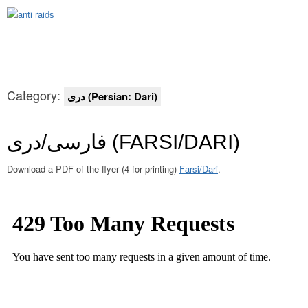
Category:
دری (Persian: Dari)
فارسی/دری (FARSI/DARI)
Download a PDF of the flyer (4 for printing)
Farsi/Dari
.