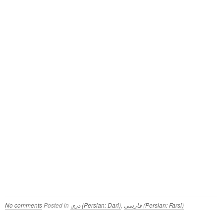
No comments
Posted in
دری (Persian: Dari)
,
فارسی (Persian: Farsi)