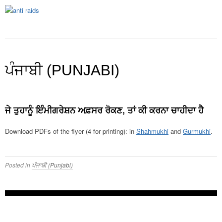
ਪੰਜਾਬੀ (PUNJABI)
ਜੇ ਤੁਹਾਨੂੰ ਇੰਮੀਗਰੇਸ਼ਨ ਅਫ਼ਸਰ ਰੋਕਣ, ਤਾਂ ਕੀ ਕਰਨਾ ਚਾਹੀਦਾ ਹੈ
Download PDFs of the flyer (4 for printing): in
Shahmukhi
and
Gurmukhi
.
Posted in
ਪੰਜਾਬੀ (Punjabi)