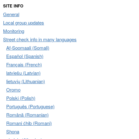
SITE INFO
General
Local group updates
Monitoring
Street check info in many languages
Af-Soomaali (Somali)
Español (Spanish)
Français (French)
latviešu (Latvian)
lietuvių (Lithuanian)
Oromo
Polski (Polish)
Português (Portuguese)
Română (Romanian)
Romani ćhib (Romani)
Shona