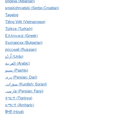
shqipja (Albanian)
srpskohrvatski (Serbo-Croatian)
Tagalog
Tiếng Việt (Vietnamese)
Türkçe (Turkish)
Ελληνικά (Greek)
български (Bulgarian)
ру́сский (Russian)
اُردُو‎ (Urdu)
العربية (Arabic)
پښتو (Pashto)
دری (Persian: Dari)
سۆرانی (Kurdish: Sorani)
فارسی (Persian: Farsi)
ትግርኛ (Tigrinya)
አማርኛ (Amharic)
हिन्दी (Hindi)