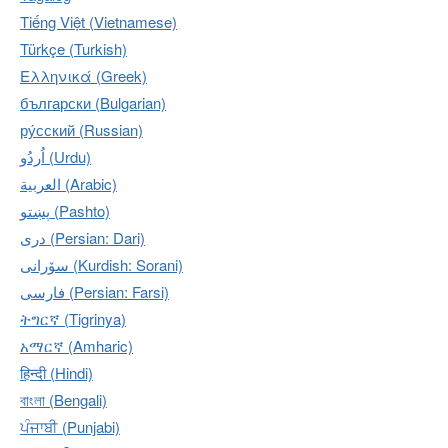
Tiếng Việt (Vietnamese)
Türkçe (Turkish)
Ελληνικά (Greek)
български (Bulgarian)
ру́сский (Russian)
اُردُو‎ (Urdu)
العربية (Arabic)
پښتو (Pashto)
دری (Persian: Dari)
سۆرانی (Kurdish: Sorani)
فارسی (Persian: Farsi)
ትግርኛ (Tigrinya)
አማርኛ (Amharic)
हिन्दी (Hindi)
বাংলা (Bengali)
ਪੰਜਾਬੀ (Punjabi)