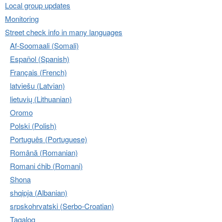
Local group updates
Monitoring
Street check info in many languages
Af-Soomaali (Somali)
Español (Spanish)
Français (French)
latviešu (Latvian)
lietuvių (Lithuanian)
Oromo
Polski (Polish)
Português (Portuguese)
Română (Romanian)
Romani ćhib (Romani)
Shona
shqipja (Albanian)
srpskohrvatski (Serbo-Croatian)
Tagalog