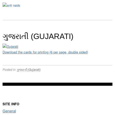
ગુજરાતી (GUJARATI)
Download the cards for printing (6 per page, double sided)
Posted in
ગુજરાતી (Gujarati)
SITE INFO
General