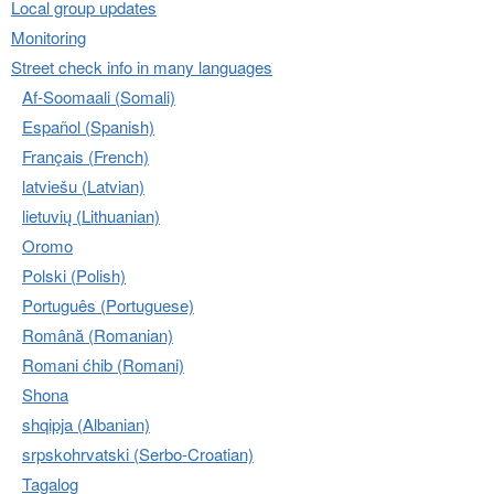
Local group updates
Monitoring
Street check info in many languages
Af-Soomaali (Somali)
Español (Spanish)
Français (French)
latviešu (Latvian)
lietuvių (Lithuanian)
Oromo
Polski (Polish)
Português (Portuguese)
Română (Romanian)
Romani ćhib (Romani)
Shona
shqipja (Albanian)
srpskohrvatski (Serbo-Croatian)
Tagalog