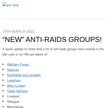
19TH MARCH 2022
“NEW” ANTI-RAIDS GROUPS!
A quick update to share that a lot of anti-raids groups have started in the
last year or so! We are aware of:
Waltham Forest
Hackney
Southwark and Lambeth
Lewisham
West London
Tower Hamlets
Liverpool
Glasgow
Manchester