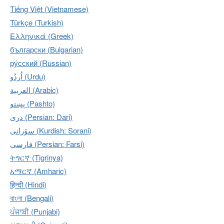
Tiếng Việt (Vietnamese)
Türkçe (Turkish)
Ελληνικά (Greek)
български (Bulgarian)
ру́сский (Russian)
اُردُو‎ (Urdu)
العربية (Arabic)
پښتو (Pashto)
دری (Persian: Dari)
سۆرانی (Kurdish: Sorani)
فارسی (Persian: Farsi)
ትግርኛ (Tigrinya)
አማርኛ (Amharic)
हिन्दी (Hindi)
বাংলা (Bengali)
ਪੰਜਾਬੀ (Punjabi)