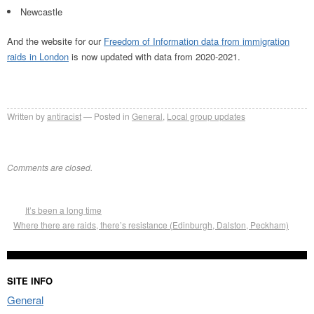
Newcastle
And the website for our
Freedom of Information data from immigration
raids in London
is now updated with data from 2020-2021.
Written by
antiracist
Posted in
General
,
Local group updates
Comments are closed.
It’s been a long time
Where there are raids, there’s resistance (Edinburgh, Dalston, Peckham)
SITE INFO
General