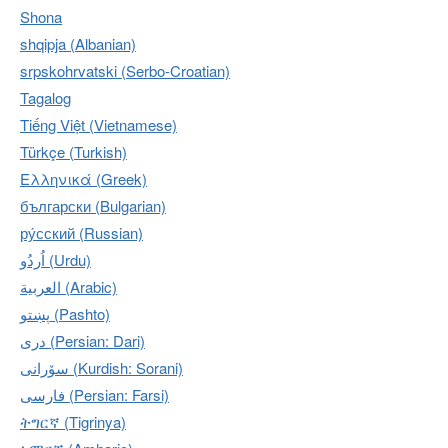
Shona
shqipja (Albanian)
srpskohrvatski (Serbo-Croatian)
Tagalog
Tiếng Việt (Vietnamese)
Türkçe (Turkish)
Ελληνικά (Greek)
български (Bulgarian)
ру́сский (Russian)
اُردُو‎ (Urdu)
العربية (Arabic)
پښتو (Pashto)
دری (Persian: Dari)
سۆرانی (Kurdish: Sorani)
فارسی (Persian: Farsi)
ትግርኛ (Tigrinya)