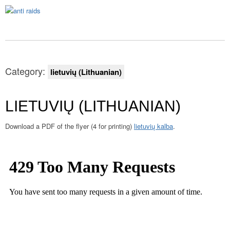
Category:
lietuvių (Lithuanian)
LIETUVIŲ (LITHUANIAN)
Download a PDF of the flyer (4 for printing)
lietuvių kalba
.