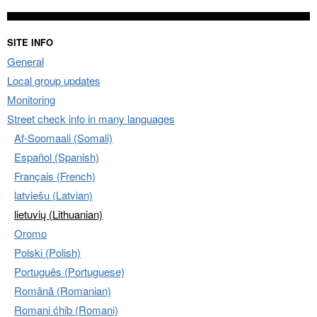
SITE INFO
General
Local group updates
Monitoring
Street check info in many languages
Af-Soomaali (Somali)
Español (Spanish)
Français (French)
latviešu (Latvian)
lietuvių (Lithuanian)
Oromo
Polski (Polish)
Português (Portuguese)
Română (Romanian)
Romani ćhib (Romani)