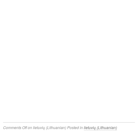
Comments Off
on lietuvių (Lithuanian)
Posted in
lietuvių (Lithuanian)