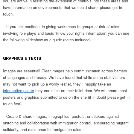
you are active in resisting the extension of controls into these areas and
have information on developments that we could share, please get in
touch.
– If you feel confident in giving workshops to groups at risk of raids,
involving role plays and basic ‘know your rights information’, you can use
the following slideshow as a guide (notes included).
GRAPHICS & TEXTS
Images are essential! Clear images help communication across barriers
of languages and literacy. We have found that while some stall visitors
may not want to pick up a wordy leaflet, they’ll happily take an
informative poster
they can stick on their toilet door. We will share most
posters and graphics submitted to us on the site (if in doubt please get in
touch first).
– Create & share images, infographics, posters, or stickers against
snitching and collaboration with immigration control, encouraging migrant
solidarity, and resistance to immigration raids.