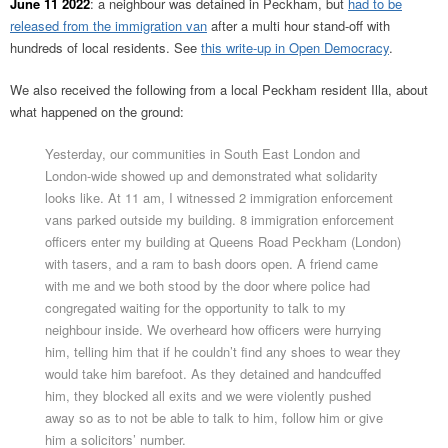
June 11 2022
: a neighbour was detained in Peckham, but
had to be
released from the immigration van
after a multi hour stand-off with
hundreds of local residents. See
this write-up in Open Democracy
.
We also received the following from a local Peckham resident Illa, about
what happened on the ground:
Yesterday, our communities in South East London and
London-wide showed up and demonstrated what solidarity
looks like. At 11 am, I witnessed 2 immigration enforcement
vans parked outside my building. 8 immigration enforcement
officers enter my building at Queens Road Peckham (London)
with tasers, and a ram to bash doors open. A friend came
with me and we both stood by the door where police had
congregated waiting for the opportunity to talk to my
neighbour inside. We overheard how officers were hurrying
him, telling him that if he couldn’t find any shoes to wear they
would take him barefoot. As they detained and handcuffed
him, they blocked all exits and we were violently pushed
away so as to not be able to talk to him, follow him or give
him a solicitors’ number.