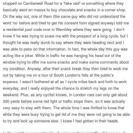
stopped on Camberwell Road for a “fake raid” or something where they
basically went en masse to buy chocolate and snacks in a corner shop.
On the way out, one of them (the same guy who did not understand the
word ‘no’ before and tried to get his consent form signed anyway) told me
a residential post code over in Wembley where they were going. I don’t
know if he was trying to scare me with the prospect of a long cycle, but I
thought he was really dumb to say where they were heading next and I
was able to pass on that information. In fact, the whole day this guy was
acting like a joker. While in traffic he was hanging his head out of the
window trying to offer me some snacks and make some comments about
my condition. Anyway, after their snack break they then tried to work me
out by taking me on a tour of South London’s hills at the public’s
expense. I wasn’t bothered at all as I cycle miles back and forth to work
everyday, and I really enjoyed the chance to stretch my legs on the
weekend. Plus, as any cyclist knows, in London cars can only get about
200 yards before some red light or traffic stops them, so it was actually
very easy to stay with them. The whole time I was thrilled to know that
while they were busy trying to get rid of me they were not going to be able
to try and lock up someone else. I knew I had gotten in their heads.