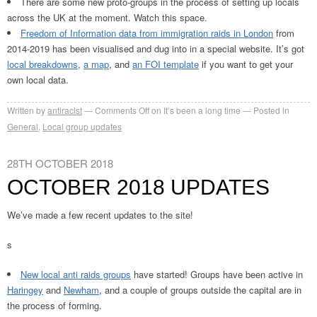
There are some new proto-groups in the process of setting up locals
across the UK at the moment. Watch this space.
Freedom of Information data from immigration raids in London
from
2014-2019 has been visualised and dug into in a special website. It’s got
local breakdowns
,
a map
, and
an FOI template
if you want to get your
own local data.
Written by
antiracist
Comments Off
on It’s been a long time
Posted in
General
,
Local group updates
28TH OCTOBER 2018
OCTOBER 2018 UPDATES
We’ve made a few recent updates to the site!
s
New local anti raids groups
have started! Groups have been active in
Haringey
and
Newham
, and a couple of groups outside the capital are in
the process of forming.