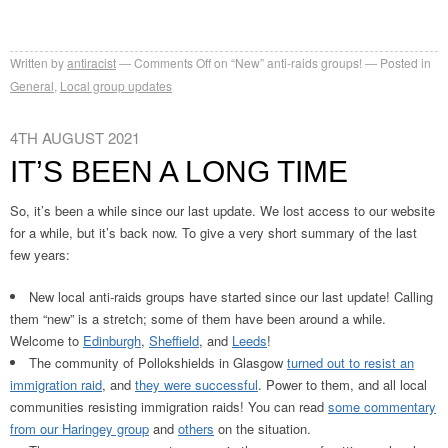
Written by
antiracist
Comments Off
on “New” anti-raids groups!
Posted in
General
,
Local group updates
4TH AUGUST 2021
IT’S BEEN A LONG TIME
So, it’s been a while since our last update. We lost access to our website
for a while, but it’s back now. To give a very short summary of the last
few years:
New local anti-raids groups have started since our last update! Calling
them “new” is a stretch; some of them have been around a while.
Welcome to
Edinburgh
,
Sheffield
, and
Leeds
!
The community of Pollokshields in Glasgow
turned out to resist an
immigration raid
, and
they were successful
. Power to them, and all local
communities resisting immigration raids! You can read
some commentary
from our Haringey group
and
others
on the situation.