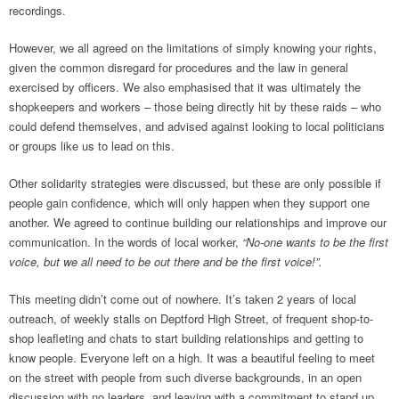
recordings.
However, we all agreed on the limitations of simply knowing your rights,
given the common disregard for procedures and the law in general
exercised by officers. We also emphasised that it was ultimately the
shopkeepers and workers – those being directly hit by these raids – who
could defend themselves, and advised against looking to local politicians
or groups like us to lead on this.
Other solidarity strategies were discussed, but these are only possible if
people gain confidence, which will only happen when they support one
another. We agreed to continue building our relationships and improve our
communication. In the words of local worker,
“No-one wants to be the first
voice, but we all need to be out there and be the first voice!”.
This meeting didn’t come out of nowhere. It’s taken 2 years of local
outreach, of weekly stalls on Deptford High Street, of frequent shop-to-
shop leafleting and chats to start building relationships and getting to
know people. Everyone left on a high. It was a beautiful feeling to meet
on the street with people from such diverse backgrounds, in an open
discussion with no leaders, and leaving with a commitment to stand up