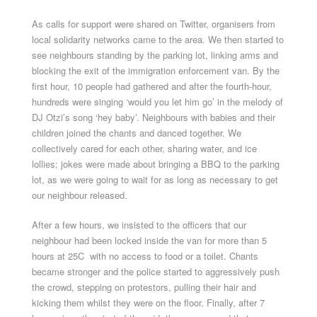
As calls for support were shared on Twitter, organisers from
local solidarity networks came to the area. We then started to
see neighbours standing by the parking lot, linking arms and
blocking the exit of the immigration enforcement van. By the
first hour, 10 people had gathered and after the fourth-hour,
hundreds were singing ‘would you let him go’ in the melody of
DJ Otzi’s song ‘hey baby’. Neighbours with babies and their
children joined the chants and danced together. We
collectively cared for each other, sharing water, and ice
lollies; jokes were made about bringing a BBQ to the parking
lot, as we were going to wait for as long as necessary to get
our neighbour released.
After a few hours, we insisted to the officers that our
neighbour had been locked inside the van for more than 5
hours at 25C with no access to food or a toilet. Chants
became stronger and the police started to aggressively push
the crowd, stepping on protestors, pulling their hair and
kicking them whilst they were on the floor. Finally, after 7