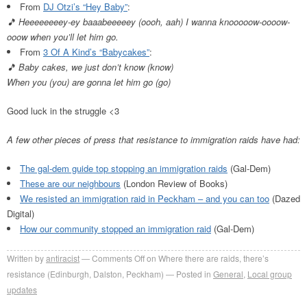
From
DJ Otzi’s “Hey Baby”
:
🎵 Heeeeeeeey-ey baaabeeeeey (oooh, aah) I wanna knooooow-oooow-
ooow when you’ll let him go.
From
3 Of A Kind’s “Babycakes”
:
🎵
Baby cakes, we just don’t know (know)
When you (you) are gonna let him go (go)
Good luck in the struggle <3
A few other pieces of press that resistance to immigration raids have had:
The gal-dem guide top stopping an immigration raids
(Gal-Dem)
These are our neighbours
(London Review of Books)
We resisted an immigration raid in Peckham – and you can too
(Dazed
Digital)
How our community stopped an immigration raid
(Gal-Dem)
Written by
antiracist
Comments Off
on Where there are raids, there’s
resistance (Edinburgh, Dalston, Peckham)
Posted in
General
,
Local group
updates