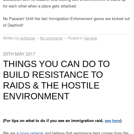
for each other when a place gets attacked.
No Pasaran! Until the last Immigration Enforcement goons are kicked out
of Deptford!
Written by
antiracist
No comments
Posted in
General
29TH MAY 2017
THINGS YOU CAN DO TO
BUILD RESISTANCE TO
RAIDS & THE HOSTILE
ENVIRONMENT
(For tips on what to do if you see an immigration raid,
see here
)
We are a
loose network
and believe that resistance best comes from the