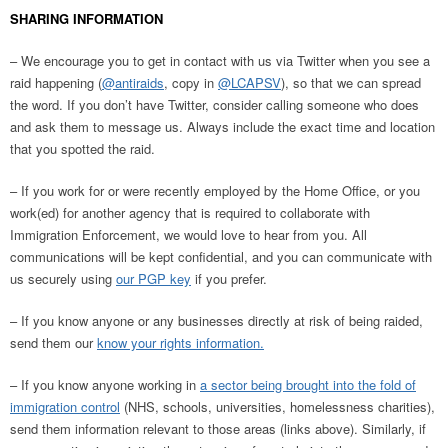
SHARING INFORMATION
– We encourage you to get in contact with us via Twitter when you see a
raid happening (
@antiraids
, copy in
@LCAPSV
), so that we can spread
the word. If you don’t have Twitter, consider calling someone who does
and ask them to message us. Always include the exact time and location
that you spotted the raid.
– If you work for or were recently employed by the Home Office, or you
work(ed) for another agency that is required to collaborate with
Immigration Enforcement, we would love to hear from you. All
communications will be kept confidential, and you can communicate with
us securely using
our PGP key
if you prefer.
– If you know anyone or any businesses directly at risk of being raided,
send them our
know your rights information.
– If you know anyone working in
a sector being brought into the fold of
immigration control
(NHS, schools, universities, homelessness charities),
send them information relevant to those areas (links above). Similarly, if