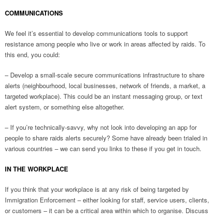
COMMUNICATIONS
We feel it’s essential to develop communications tools to support
resistance among people who live or work in areas affected by raids. To
this end, you could:
– Develop a small-scale secure communications infrastructure to share
alerts (neighbourhood, local businesses, network of friends, a market, a
targeted workplace). This could be an instant messaging group, or text
alert system, or something else altogether.
– If you’re technically-savvy, why not look into developing an app for
people to share raids alerts securely? Some have already been trialed in
various countries – we can send you links to these if you get in touch.
IN THE WORKPLACE
If you think that your workplace is at any risk of being targeted by
Immigration Enforcement – either looking for staff, service users, clients,
or customers – it can be a critical area within which to organise. Discuss