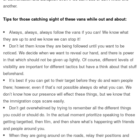
another.
Tips for those catching sight of these vans while out and about:
Always, always, always follow the vans if you can! We know what
they are up to and we know we can stop it!
Don’t let them know they are being followed until you want to be
noticed. We decide when we want to reveal our hand, and there is power
in that which should not be given up lightly. Of course, different levels of
visibility are important for different tactics but have a think about that stuff
beforehand.
It’s best if you can get to their target before they do and warn people
there; however, even if that’s not possible always do what you can. We
don’t know how our presence will effect these things, but we know that
the immigration cops scare easily.
Don’t get overwhelmed by trying to remember all the different things
you could or should do. In the actual moment prioritize speaking to those
getting targetted, then film, and then share what’s happening with friends
and people around you.
When they are going around on the roads, relay their positions and