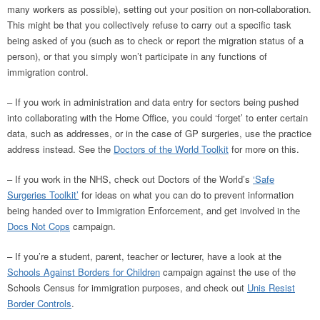
many workers as possible), setting out your position on non-collaboration.
This might be that you collectively refuse to carry out a specific task
being asked of you (such as to check or report the migration status of a
person), or that you simply won’t participate in any functions of
immigration control.
– If you work in administration and data entry for sectors being pushed
into collaborating with the Home Office, you could ‘forget’ to enter certain
data, such as addresses, or in the case of GP surgeries, use the practice
address instead. See the
Doctors of the World Toolkit
for more on this.
– If you work in the NHS, check out Doctors of the World’s
‘Safe
Surgeries Toolkit’
for ideas on what you can do to prevent information
being handed over to Immigration Enforcement, and get involved in the
Docs Not Cops
campaign.
– If you’re a student, parent, teacher or lecturer, have a look at the
Schools Against Borders for Children
campaign against the use of the
Schools Census for immigration purposes, and check out
Unis Resist
Border Controls
.