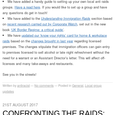
We have added a handy guide to setting up your own local anti raids
groups.
Have a read here
. If you would like to set up a group and have
any questions do get in touch!
We have added to the
Understanding Immigration Raids
section based
on
recent research carried out by Corporate Watch
, set out in the new
book
‘UK Border Regime: a critical guide’
.
We have
updated our ‘know your rights’ card for home & workplace
raids
based on the
changes brought in last year
regarding licensed
premises. The changes stipulate that immigration officers can gain entry
to premises licensed to sell alcohol or late night refreshment without the
need for a warrant or an Assistant Director’s letter. This will affect off-
licenses and many take-aways and restaurants.
See you in the streets!
Written by
antiracist
No comments
Posted in
General
,
Local group
updates
21ST AUGUST 2017
CONFRONTING THE RAIDS: