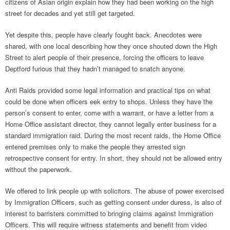
citizens of Asian origin explain how they had been working on the high
street for decades and yet still get targeted.
Yet despite this, people have clearly fought back. Anecdotes were
shared, with one local describing how they once shouted down the High
Street to alert people of their presence, forcing the officers to leave
Deptford furious that they hadn’t managed to snatch anyone.
Anti Raids provided some legal information and practical tips on what
could be done when officers eek entry to shops. Unless they have the
person’s consent to enter, come with a warrant, or have a letter from a
Home Office assistant director, they cannot legally enter business for a
standard immigration raid. During the most recent raids, the Home Office
entered premises only to make the people they arrested sign
retrospective consent for entry. In short, they should not be allowed entry
without the paperwork.
We offered to link people up with solicitors. The abuse of power exercised
by Immigration Officers, such as getting consent under duress, is also of
interest to barristers committed to bringing claims against Immigration
Officers. This will require witness statements and benefit from video