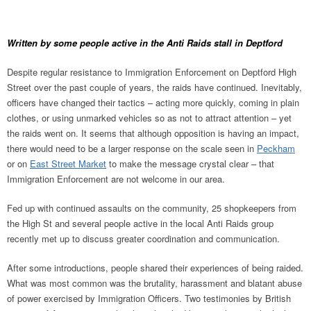
Written by some people active in the Anti Raids stall in Deptford
Despite regular resistance to Immigration Enforcement on Deptford High
Street over the past couple of years, the raids have continued. Inevitably,
officers have changed their tactics – acting more quickly, coming in plain
clothes, or using unmarked vehicles so as not to attract attention – yet
the raids went on. It seems that although opposition is having an impact,
there would need to be a larger response on the scale seen in
Peckham
or on
East Street Market
to make the message crystal clear – that
Immigration Enforcement are not welcome in our area.
Fed up with continued assaults on the community, 25 shopkeepers from
the High St and several people active in the local Anti Raids group
recently met up to discuss greater coordination and communication.
After some introductions, people shared their experiences of being raided.
What was most common was the brutality, harassment and blatant abuse
of power exercised by Immigration Officers. Two testimonies by British