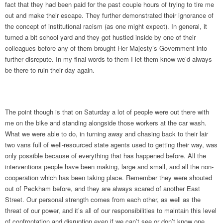
fact that they had been paid for the past couple hours of trying to tire me
out and make their escape. They further demonstrated their ignorance of
the concept of institutional racism (as one might expect). In general, it
turned a bit school yard and they got hustled inside by one of their
colleagues before any of them brought Her Majesty’s Government into
further disrepute. In my final words to them I let them know we’d always
be there to ruin their day again.
The point though is that on Saturday a lot of people were out there with
me on the bike and standing alongside those workers at the car wash.
What we were able to do, in turning away and chasing back to their lair
two vans full of well-resourced state agents used to getting their way, was
only possible because of everything that has happened before. All the
interventions people have been making, large and small, and all the non-
cooperation which has been taking place. Remember they were shouted
out of Peckham before, and they are always scared of another East
Street. Our personal strength comes from each other, as well as the
threat of our power, and it’s all of our responsibilities to maintain this level
of confrontation and disruption even if we can’t see or don’t know one