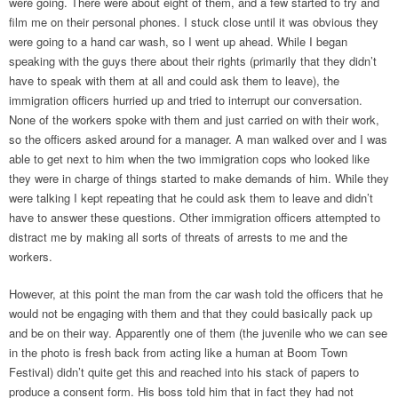
were going. There were about eight of them, and a few started to try and
film me on their personal phones. I stuck close until it was obvious they
were going to a hand car wash, so I went up ahead. While I began
speaking with the guys there about their rights (primarily that they didn’t
have to speak with them at all and could ask them to leave), the
immigration officers hurried up and tried to interrupt our conversation.
None of the workers spoke with them and just carried on with their work,
so the officers asked around for a manager. A man walked over and I was
able to get next to him when the two immigration cops who looked like
they were in charge of things started to make demands of him. While they
were talking I kept repeating that he could ask them to leave and didn’t
have to answer these questions. Other immigration officers attempted to
distract me by making all sorts of threats of arrests to me and the
workers.
However, at this point the man from the car wash told the officers that he
would not be engaging with them and that they could basically pack up
and be on their way. Apparently one of them (the juvenile who we can see
in the photo is fresh back from acting like a human at Boom Town
Festival) didn’t quite get this and reached into his stack of papers to
produce a consent form. His boss told him that in fact they had not