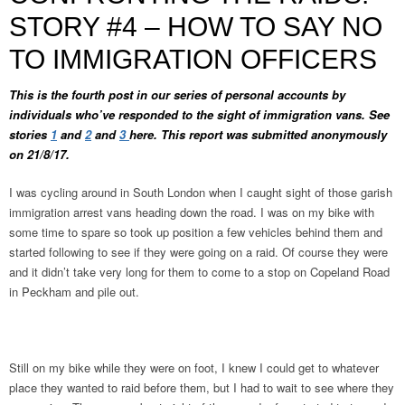
STORY #4 – HOW TO SAY NO
TO IMMIGRATION OFFICERS
This is the fourth post in our series of personal accounts by
individuals who’ve responded to the sight of immigration vans. See
stories
1
and
2
and
3
here. This report was submitted anonymously
on 21/8/17.
I was cycling around in South London when I caught sight of those garish
immigration arrest vans heading down the road. I was on my bike with
some time to spare so took up position a few vehicles behind them and
started following to see if they were going on a raid. Of course they were
and it didn’t take very long for them to come to a stop on Copeland Road
in Peckham and pile out.
Still on my bike while they were on foot, I knew I could get to whatever
place they wanted to raid before them, but I had to wait to see where they