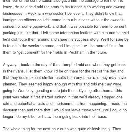
their fear of the confrontation also gave him the courage to tell them to
leave. He said he’d told the story to his friends also working and owning
businesses in Peckham who couldn’t believe it. They didn’t know that
immigration officers couldn’t come in to a business without the owner’s
consent or some paperwork, and that it was possible for them to be sent
packing just like that. I left some information leaflets with him and he said
he’d distribute them around and share his success story. We’ll for sure be
in touch in the weeks to come, and I imagine it will be more difficult for
them to “get consent” for their raids in Peckham in the future.
Anyways, back to the day of the attempted raid and when they got back
in their vans. I let them know I’d be on them for the rest of the day and
that they could expect similar results from any other raid they may have
planned. They seemed happy enough with this and told me they were
going to Wembley, goading me to join them. Cycling after them at this
point was when it first started sinking in that we’d already stopped one
raid and potential arrests and imprisonments from happening. I made the
decision then and there that I would not leave those vans until I could no
longer ride my bike, or I saw them going back into their base.
The whole thing for the next hour or so was quite childish really. They