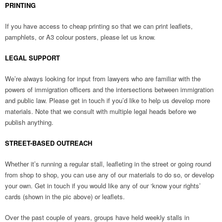
PRINTING
If you have access to cheap printing so that we can print leaflets,
pamphlets, or A3 colour posters, please let us know.
LEGAL SUPPORT
We’re always looking for input from lawyers who are familiar with the
powers of immigration officers and the intersections between immigration
and public law. Please get in touch if you’d like to help us develop more
materials. Note that we consult with multiple legal heads before we
publish anything.
STREET-BASED OUTREACH
Whether it’s running a regular stall, leafleting in the street or going round
from shop to shop, you can use any of our materials to do so, or develop
your own. Get in touch if you would like any of our ‘know your rights’
cards (shown in the pic above) or leaflets.
Over the past couple of years, groups have held weekly stalls in