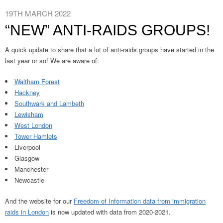
19TH MARCH 2022
“NEW” ANTI-RAIDS GROUPS!
A quick update to share that a lot of anti-raids groups have started in the
last year or so! We are aware of:
Waltham Forest
Hackney
Southwark and Lambeth
Lewisham
West London
Tower Hamlets
Liverpool
Glasgow
Manchester
Newcastle
And the website for our
Freedom of Information data from immigration
raids in London
is now updated with data from 2020-2021.