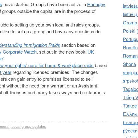
ps
have started! Groups have been active in
Haringey
latvieš
f groups outside the capital are in the process of
lietuvių
Oromo
de to setting up your own local anti raids groups.
Polski 
ld like to set up a group and have any questions do
Portug
erstanding Immigration Raids
section based on
Română
by Corporate Watch
, set out in the new book
‘UK
Romani
e’
.
Shona
w your rights’ card for home & workplace raids
based
t year
regarding licensed premises. The changes
shqipja
icers can gain entry to premises licensed to sell
srpskoh
ent without the need for a warrant or an Assistant
Tagalo
ffect off-licenses and many take-aways and restaurants.
Tiếng V
Türkçe 
Ελληνι
българс
neral
,
Local group updates
ру́сски