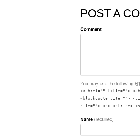
POST A C
Comment
You may use the following
H
<a href="" title=""> <a
<blockquote cite=""> <c
cite=""> <s> <strike> <
Name
(required)