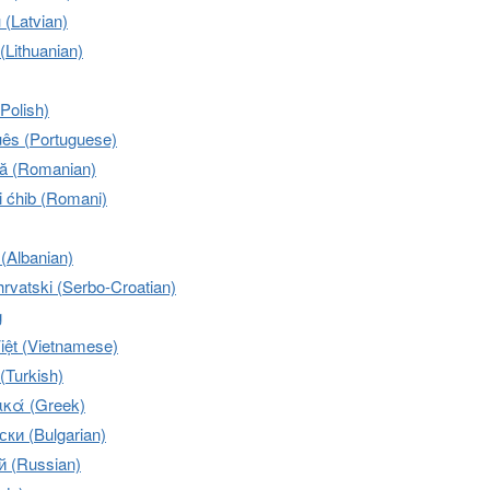
u (Latvian)
 (Lithuanian)
(Polish)
uês (Portuguese)
 (Romanian)
 ćhib (Romani)
 (Albanian)
rvatski (Serbo-Croatian)
g
iệt (Vietnamese)
(Turkish)
κά (Greek)
ки (Bulgarian)
й (Russian)