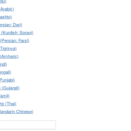
 (Urdu)
عربية (Arabic)
 (Pashto)
(Persian: Dari)
سۆرانی (Kurdish: Sorani)
فارسی (Persian: Farsi)
Tigrinya)
Amharic)
indi)
engali)
(Punjabi)
 (Gujarati)
Tamil)
ย (Thai)
ndarin Chinese)
or: