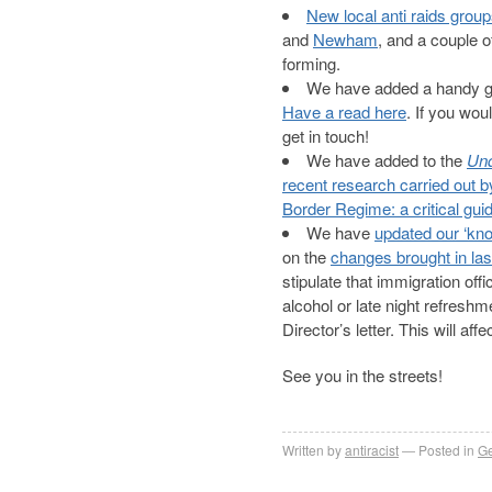
New local anti raids grou
and
Newham
, and a couple o
forming.
We have added a handy gui
Have a read here
. If you wou
get in touch!
We have added to the
Und
recent research carried out 
Border Regime: a critical guid
We have
updated our ‘kno
on the
changes brought in las
stipulate that immigration off
alcohol or late night refreshm
Director’s letter. This will a
See you in the streets!
Written by
antiracist
Posted in
Ge