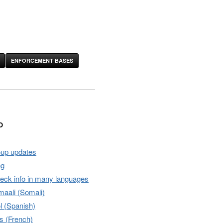
ENFORCEMENT BASES
O
oup updates
ng
heck info in many languages
aali (Somali)
l (Spanish)
s (French)