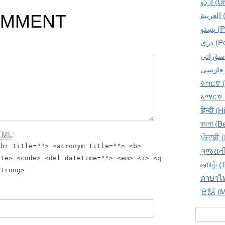
اُردُو‎
ال
OMMENT
پښتو
دری 
ትግርኛ (
አማርኛ (
हिन्दी (H
বাংলা (B
TML
:
ਪੰਜਾਬੀ 
bbr title=""> <acronym title=""> <b>
ગુજરાતી
ite> <code> <del datetime=""> <em> <i> <q
தமிழ் (
strong>
ภาษาไท
官話 (Ma
Search f