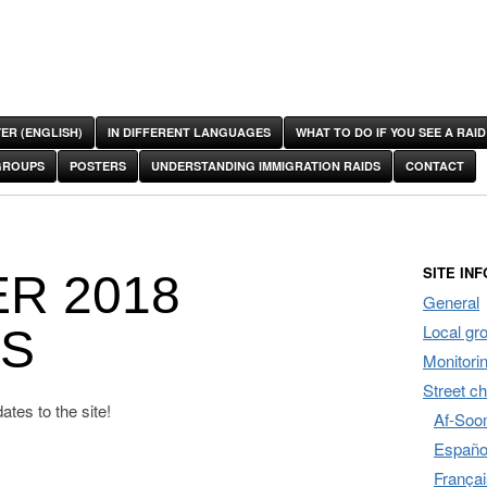
ER (ENGLISH)
IN DIFFERENT LANGUAGES
WHAT TO DO IF YOU SEE A RAID
GROUPS
POSTERS
UNDERSTANDING IMMIGRATION RAIDS
CONTACT
SITE INF
R 2018
General
Local gr
ES
Monitori
Street c
tes to the site!
Af-Soom
Españo
Françai