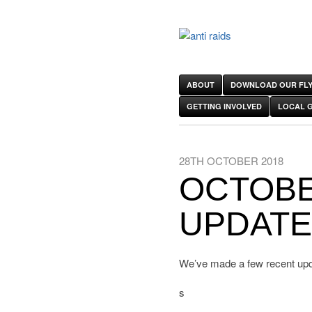
ABOUT
DOWNLOAD OUR FLY
GETTING INVOLVED
LOCAL 
28TH OCTOBER 2018
OCTOBE
UPDAT
We’ve made a few recent upda
s